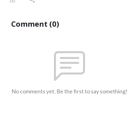
Comment (0)
No comments yet. Be the first to say something!