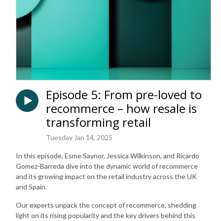
Episode 5: From pre-loved to
recommerce – how resale is
transforming retail
Tuesday Jan 14, 2025
In this episode, Esme Saynor, Jessica Wilkinson, and Ricardo
Gomez-Barreda dive into the dynamic world of recommerce
and its growing impact on the retail industry across the UK
and Spain.
Our experts unpack the concept of recommerce, shedding
light on its rising popularity and the key drivers behind this