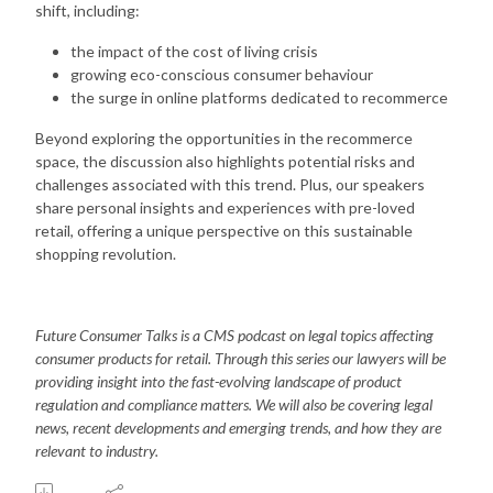
shift, including:
the impact of the cost of living crisis
growing eco-conscious consumer behaviour
the surge in online platforms dedicated to recommerce
Beyond exploring the opportunities in the recommerce
space, the discussion also highlights potential risks and
challenges associated with this trend. Plus, our speakers
share personal insights and experiences with pre-loved
retail, offering a unique perspective on this sustainable
shopping revolution.
Future Consumer Talks is a CMS podcast on legal topics affecting
consumer products for retail. Through this series our lawyers will be
providing insight into the fast-evolving landscape of product
regulation and compliance matters. We will also be covering legal
news, recent developments and emerging trends, and how they are
relevant to industry.