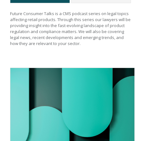
Future Consumer Talks is a CMS podcast series on legal topics 
affecting retail products. Through this series our lawyers will be 
providing insight into the fast-evolving landscape of product 
regulation and compliance matters. We will also be covering 
legal news, recent developments and emerging trends, and 
how they are relevant to your sector.