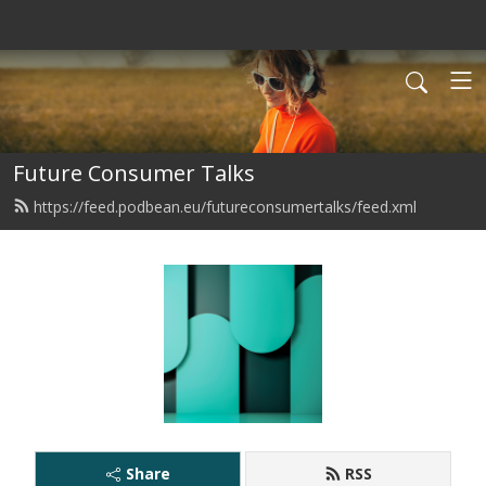
Future Consumer Talks
https://feed.podbean.eu/futureconsumertalks/feed.xml
Share
RSS