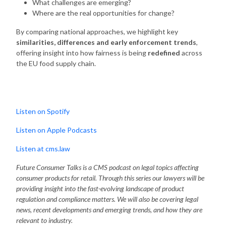
What challenges are emerging?
Where are the real opportunities for change?
By comparing national approaches, we highlight key
similarities, differences and early enforcement trends
,
offering insight into how fairness is being
redefined
across
the EU food supply chain.
Listen on Spotify
Listen on Apple Podcasts
Listen at cms.law
Future Consumer Talks is a CMS podcast on legal topics affecting
consumer products for retail. Through this series our lawyers will be
providing insight into the fast-evolving landscape of product
regulation and compliance matters. We will also be covering legal
news, recent developments and emerging trends, and how they are
relevant to industry.