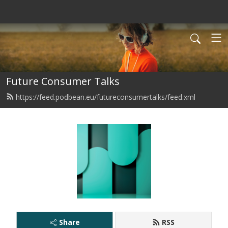
Future Consumer Talks
https://feed.podbean.eu/futureconsumertalks/feed.xml
Share
RSS