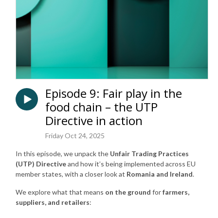
Episode 9: Fair play in the
food chain – the UTP
Directive in action
Friday Oct 24, 2025
In this episode, we unpack the
Unfair Trading Practices
(UTP) Directive
and how it’s being implemented across EU
member states, with a closer look at
Romania and Ireland
.
We explore what that means
on the ground
for
farmers,
suppliers, and retailers
: