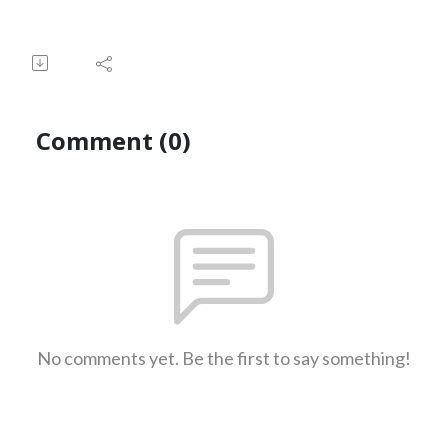
Comment (0)
No comments yet. Be the first to say something!