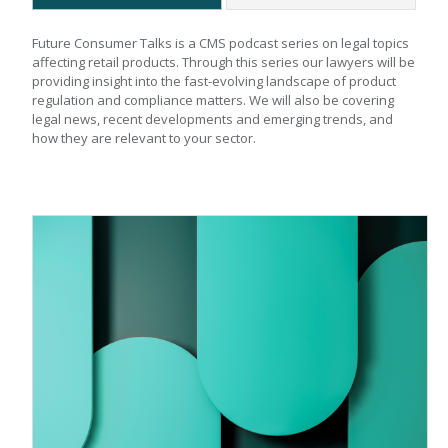
Future Consumer Talks is a CMS podcast series on legal topics 
affecting retail products. Through this series our lawyers will be 
providing insight into the fast-evolving landscape of product 
regulation and compliance matters. We will also be covering 
legal news, recent developments and emerging trends, and 
how they are relevant to your sector.