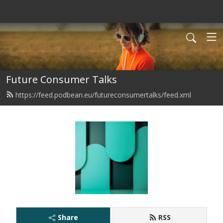
Future Consumer Talks
https://feed.podbean.eu/futureconsumertalks/feed.xml
Share
RSS