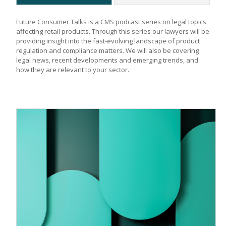
Future Consumer Talks is a CMS podcast series on legal topics 
affecting retail products. Through this series our lawyers will be 
providing insight into the fast-evolving landscape of product 
regulation and compliance matters. We will also be covering 
legal news, recent developments and emerging trends, and 
how they are relevant to your sector.