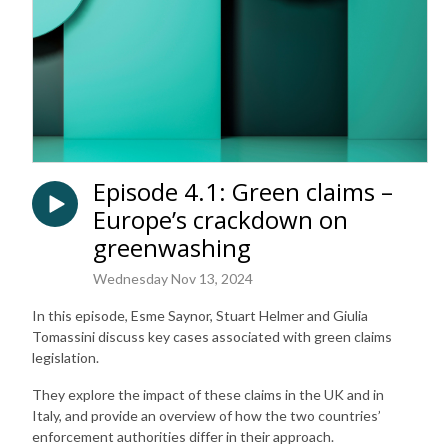
Episode 4.1: Green claims –
Europe’s crackdown on
greenwashing
Wednesday Nov 13, 2024
In this episode, Esme Saynor, Stuart Helmer and Giulia
Tomassini discuss key cases associated with green claims
legislation.
They explore the impact of these claims in the UK and in
Italy, and provide an overview of how the two countries’
enforcement authorities differ in their approach.