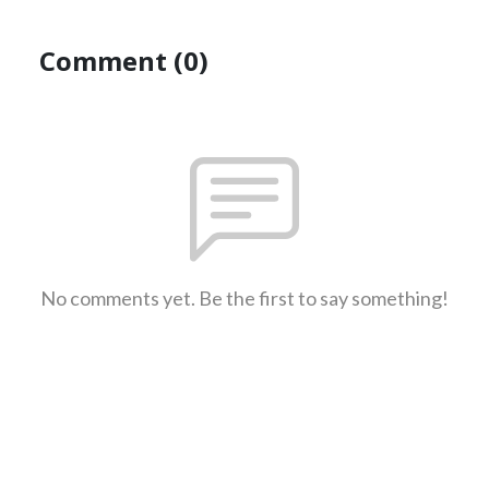
Comment (0)
No comments yet. Be the first to say something!