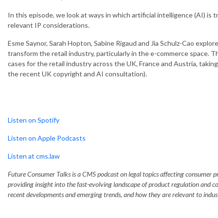
In this episode, we look at ways in which artificial intelligence (AI) is
relevant IP considerations.
Esme Saynor, Sarah Hopton, Sabine Rigaud and Jia Schulz-Cao explore 
transform the retail industry, particularly in the e-commerce space. T
cases for the retail industry across the UK, France and Austria, taki
the recent UK copyright and AI consultation).
Listen on Spotify
Listen on Apple Podcasts
Listen at cms.law
Future Consumer Talks is a CMS podcast on legal topics affecting consumer prod
providing insight into the fast-evolving landscape of product regulation and c
recent developments and emerging trends, and how they are relevant to indus