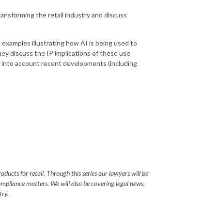
 transforming the retail industry and discuss
examples illustrating how AI is being used to
hey discuss the IP implications of these use
ng into account recent developments (including
ucts for retail. Through this series our lawyers will be
ompliance matters. We will also be covering legal news,
try.