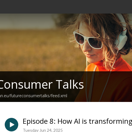
Consumer Talks
an.eu/futureconsumertalks/feed.xml
Episode 8: How AI is transforming 
Tuesday Jun 24, 2025