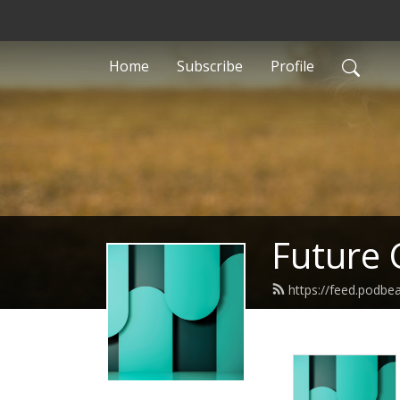
Home
Subscribe
Profile
Future 
https://feed.podbe