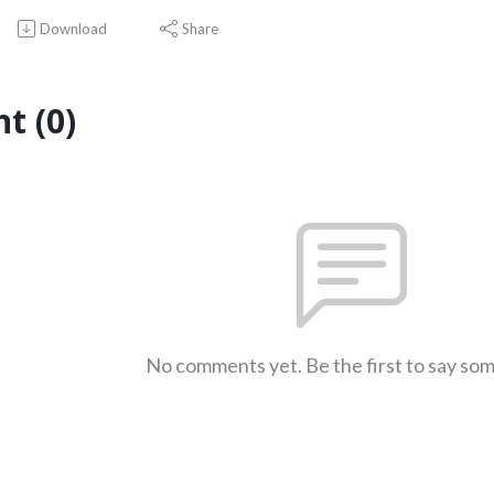
Download
Share
t (0)
No comments yet. Be the first to say so