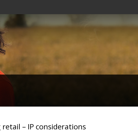
retail – IP considerations