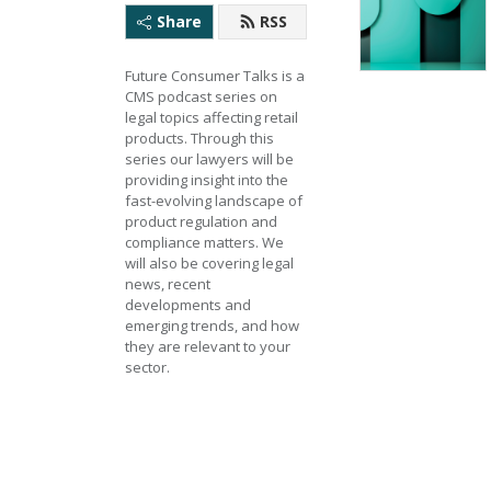
Share
RSS
Future Consumer Talks is a 
CMS podcast series on 
legal topics affecting retail 
products. Through this 
series our lawyers will be 
providing insight into the 
fast-evolving landscape of 
product regulation and 
compliance matters. We 
will also be covering legal 
news, recent 
developments and 
emerging trends, and how 
they are relevant to your 
sector.